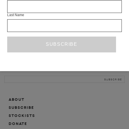
INFO
Last Name
ABOUT
SHOP
SUBSCRIBE
STOCKISTS
MAILING LIST
Sign-up here for news, events, promotions, etc.
ABOUT
SUBSCRIBE
STOCKISTS
DONATE