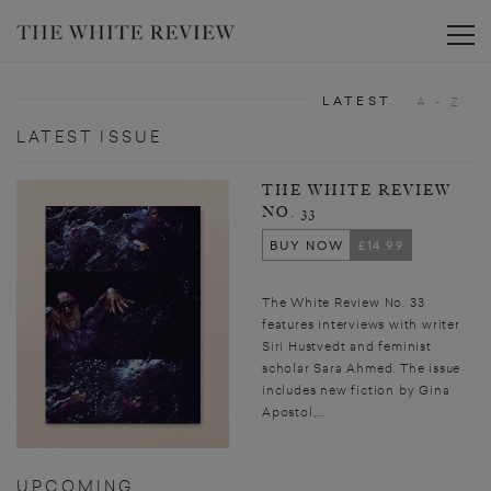
Toggle
LATEST
A - Z
LATEST ISSUE
THE WHITE REVIEW
NO. 33
BUY NOW
£14.99
The White Review No. 33
features interviews with writer
Siri Hustvedt and feminist
scholar Sara Ahmed. The issue
includes new fiction by Gina
Apostol,...
UPCOMING