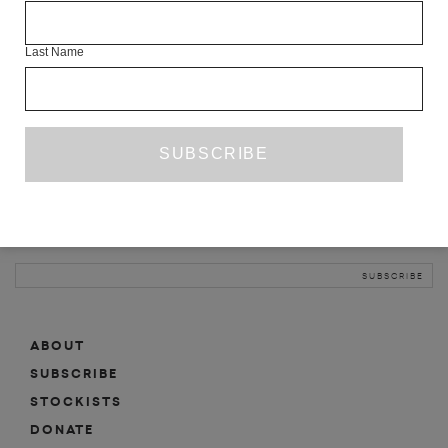
INFO
Last Name
ABOUT
SHOP
SUBSCRIBE
STOCKISTS
MAILING LIST
Sign-up here for news, events, promotions, etc.
ABOUT
SUBSCRIBE
STOCKISTS
DONATE