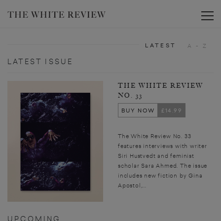
Toggle
LATEST
A - Z
LATEST ISSUE
THE WHITE REVIEW
NO. 33
BUY NOW
£14.99
The White Review No. 33
features interviews with writer
Siri Hustvedt and feminist
scholar Sara Ahmed. The issue
includes new fiction by Gina
Apostol,...
UPCOMING