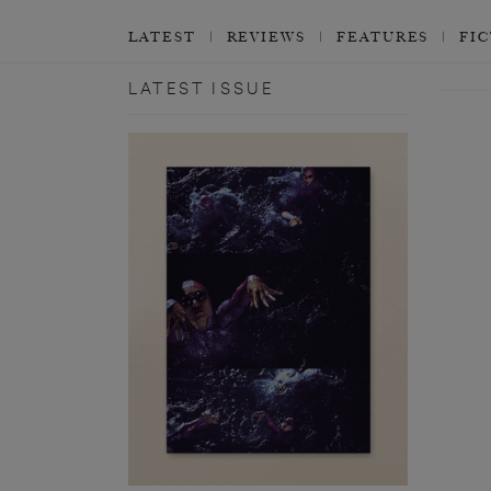
LATEST
REVIEWS
FEATURES
FI
LATEST ISSUE