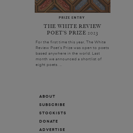
PRIZE ENTRY
THE WHITE REVIEW
POET’S PRIZE 2023
For the first time this year, The White
Review Poet’s Prize was open to poets
based anywhere in the world. Last
month we announced a shortlist of
eight poets. ...
ABOUT
SUBSCRIBE
STOCKISTS
DONATE
ADVERTISE