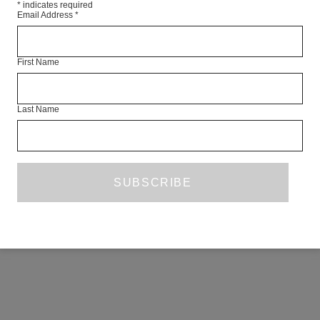
*
indicates required
Email Address
*
First Name
Last Name