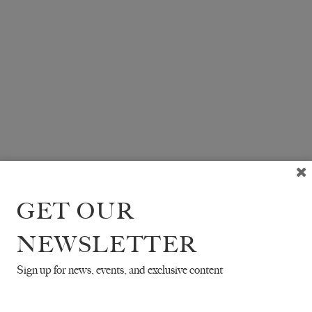
GET OUR
NEWSLETTER
Sign up for news, events, and exclusive content