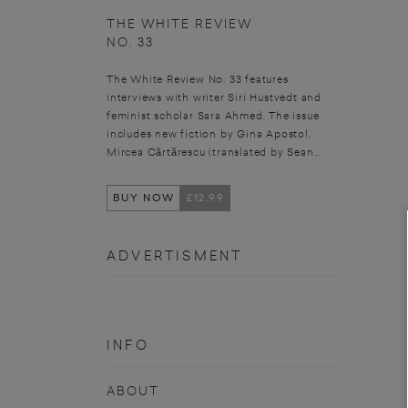
THE WHITE REVIEW
NO. 33
The White Review No. 33 features
interviews with writer Siri Hustvedt and
feminist scholar Sara Ahmed. The issue
includes new fiction by Gina Apostol,
Mircea Cărtărescu (translated by Sean...
BUY NOW
£12.99
ADVERTISMENT
INFO
ABOUT