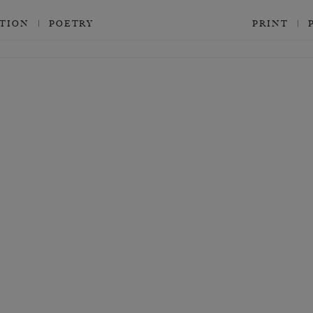
CTION
POETRY
PRINT