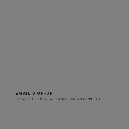
EMAIL SIGN-UP
SIGN-UP HERE FOR NEWS, EVENTS, PROMOTIONS, ETC.