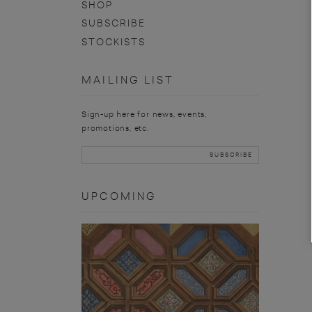
SHOP
SUBSCRIBE
STOCKISTS
MAILING LIST
Sign-up here for news, events,
promotions, etc.
UPCOMING