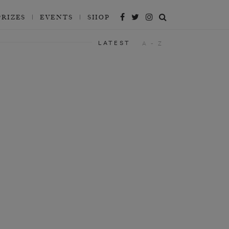
PRIZES
EVENTS
SHOP
LATEST
A - Z