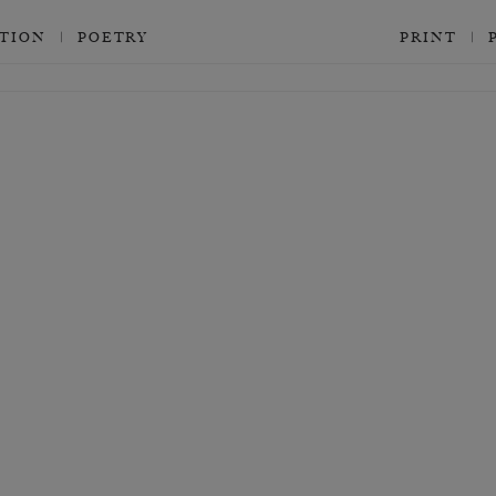
CTION
POETRY
PRINT