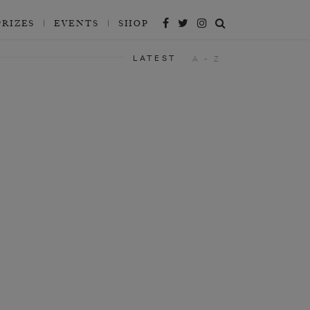
PRIZES
EVENTS
SHOP
LATEST
A - Z