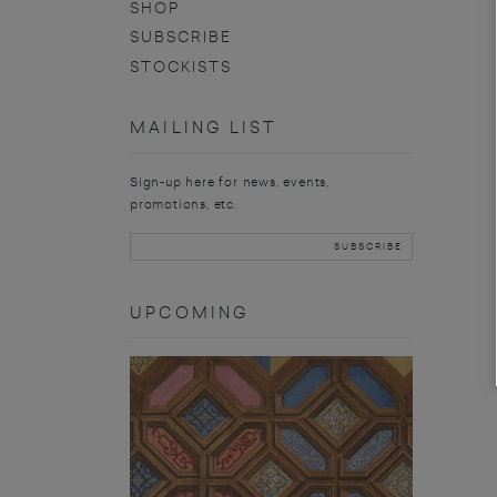
SHOP
SUBSCRIBE
STOCKISTS
MAILING LIST
Sign-up here for news, events,
promotions, etc.
UPCOMING