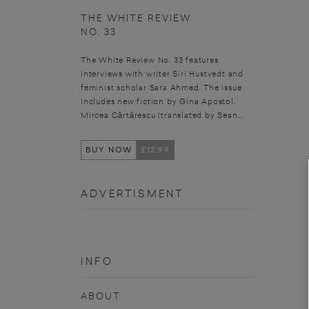
THE WHITE REVIEW
NO. 33
The White Review No. 33 features
interviews with writer Siri Hustvedt and
feminist scholar Sara Ahmed. The issue
includes new fiction by Gina Apostol,
Mircea Cărtărescu (translated by Sean...
BUY NOW
£12.99
ADVERTISMENT
INFO
ABOUT