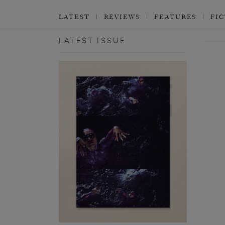
LATEST
REVIEWS
FEATURES
FI
LATEST ISSUE