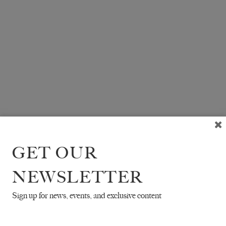
GET OUR
NEWSLETTER
Sign up for news, events, and exclusive content