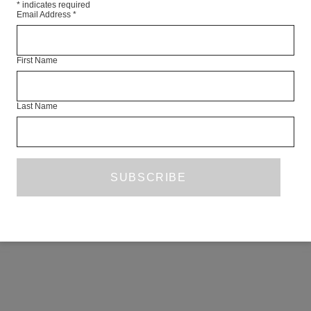
*
indicates required
Email Address
*
First Name
Last Name