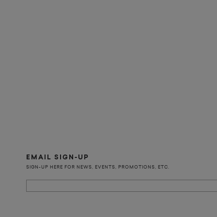
EMAIL SIGN-UP
SIGN-UP HERE FOR NEWS, EVENTS, PROMOTIONS, ETC.