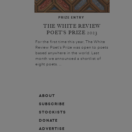
PRIZE ENTRY
THE WHITE REVIEW
POET’S PRIZE 2023
For the first time this year, The White
Review Poet’s Prize was open to poets
based anywhere in the world. Last
month we announced a shortlist of
eight poets. ...
ABOUT
SUBSCRIBE
STOCKISTS
DONATE
ADVERTISE