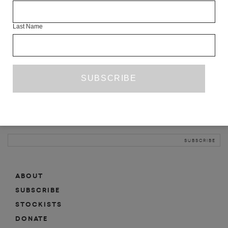
INFO
Last Name
ABOUT
SHOP
SUBSCRIBE
STOCKISTS
MAILING LIST
Sign-up here for news, events, promotions, etc.
ABOUT
SUBSCRIBE
STOCKISTS
DONATE