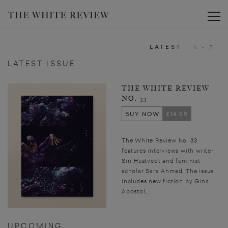
Toggle
LATEST
A - Z
LATEST ISSUE
THE WHITE REVIEW
NO. 33
BUY NOW
£14.99
The White Review No. 33
features interviews with writer
Siri Hustvedt and feminist
scholar Sara Ahmed. The issue
includes new fiction by Gina
Apostol,...
UPCOMING