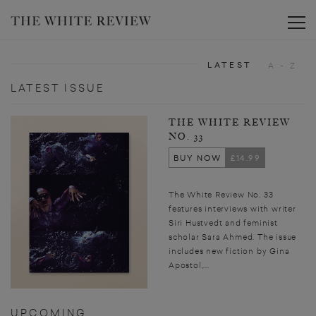
Toggle
LATEST
A - Z
LATEST ISSUE
THE WHITE REVIEW
NO. 33
BUY NOW
£14.99
The White Review No. 33
features interviews with writer
Siri Hustvedt and feminist
scholar Sara Ahmed. The issue
includes new fiction by Gina
Apostol,...
UPCOMING