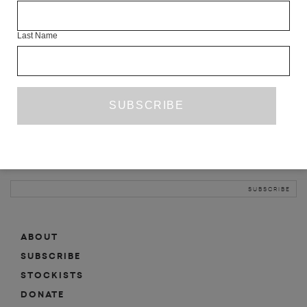
INFO
Last Name
ABOUT
SHOP
SUBSCRIBE
STOCKISTS
MAILING LIST
Sign-up here for news, events, promotions, etc.
ABOUT
SUBSCRIBE
STOCKISTS
DONATE