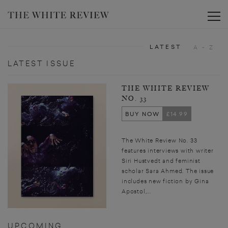
Toggle
LATEST
A - Z
LATEST ISSUE
THE WHITE REVIEW
NO. 33
BUY NOW
£14.99
The White Review No. 33
features interviews with writer
Siri Hustvedt and feminist
scholar Sara Ahmed. The issue
includes new fiction by Gina
Apostol,...
UPCOMING