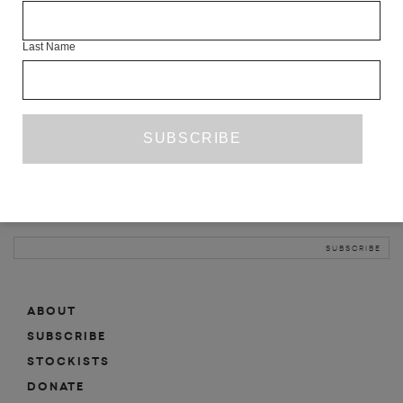
INFO
Last Name
ABOUT
SHOP
SUBSCRIBE
STOCKISTS
MAILING LIST
Sign-up here for news, events, promotions, etc.
ABOUT
SUBSCRIBE
STOCKISTS
DONATE