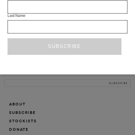
INFO
Last Name
ABOUT
SHOP
SUBSCRIBE
STOCKISTS
MAILING LIST
Sign-up here for news, events, promotions, etc.
ABOUT
SUBSCRIBE
STOCKISTS
DONATE