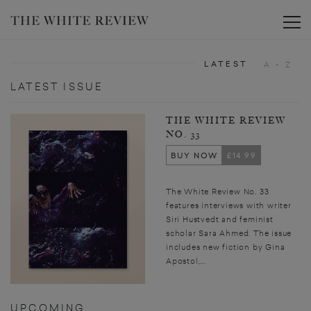
Toggle
LATEST
A - Z
LATEST ISSUE
THE WHITE REVIEW
NO. 33
BUY NOW
£14.99
The White Review No. 33
features interviews with writer
Siri Hustvedt and feminist
scholar Sara Ahmed. The issue
includes new fiction by Gina
Apostol,...
UPCOMING