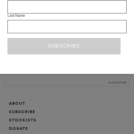
INFO
Last Name
ABOUT
SHOP
SUBSCRIBE
STOCKISTS
MAILING LIST
Sign-up here for news, events, promotions, etc.
ABOUT
SUBSCRIBE
STOCKISTS
DONATE