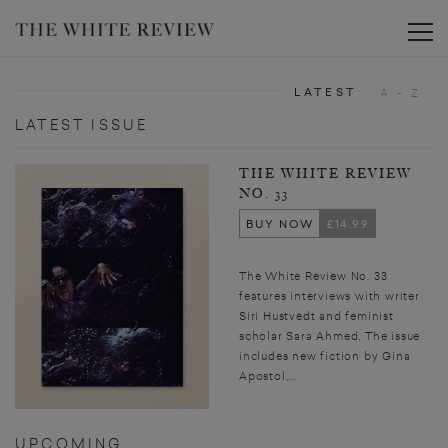
Toggle
LATEST
A - Z
LATEST ISSUE
THE WHITE REVIEW
NO. 33
BUY NOW
£14.99
The White Review No. 33
features interviews with writer
Siri Hustvedt and feminist
scholar Sara Ahmed. The issue
includes new fiction by Gina
Apostol,...
UPCOMING