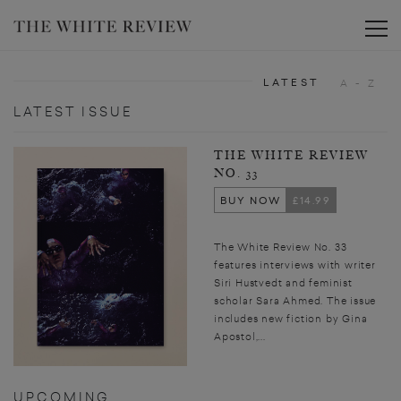
Toggle
LATEST
A - Z
LATEST ISSUE
THE WHITE REVIEW
NO. 33
BUY NOW
£14.99
The White Review No. 33
features interviews with writer
Siri Hustvedt and feminist
scholar Sara Ahmed. The issue
includes new fiction by Gina
Apostol,...
UPCOMING