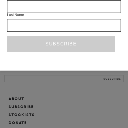
INFO
Last Name
ABOUT
SHOP
SUBSCRIBE
STOCKISTS
MAILING LIST
Sign-up here for news, events, promotions, etc.
ABOUT
SUBSCRIBE
STOCKISTS
DONATE