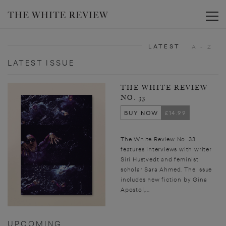
Toggle
LATEST
A - Z
LATEST ISSUE
THE WHITE REVIEW
NO. 33
BUY NOW
£14.99
The White Review No. 33
features interviews with writer
Siri Hustvedt and feminist
scholar Sara Ahmed. The issue
includes new fiction by Gina
Apostol,...
UPCOMING