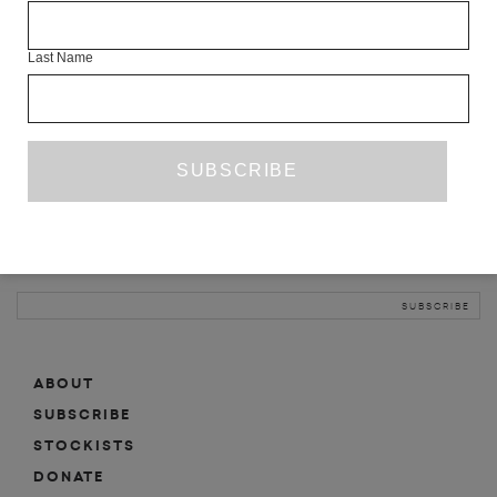
INFO
Last Name
ABOUT
SHOP
SUBSCRIBE
STOCKISTS
MAILING LIST
Sign-up here for news, events, promotions, etc.
ABOUT
SUBSCRIBE
STOCKISTS
DONATE