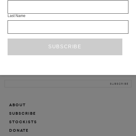
INFO
Last Name
ABOUT
SHOP
SUBSCRIBE
STOCKISTS
MAILING LIST
Sign-up here for news, events, promotions, etc.
ABOUT
SUBSCRIBE
STOCKISTS
DONATE