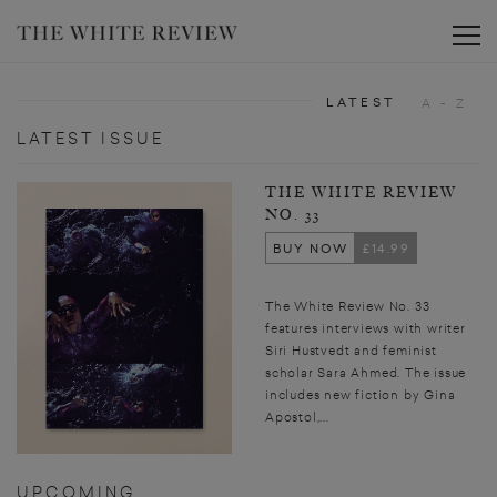
Toggle
LATEST
A - Z
LATEST ISSUE
THE WHITE REVIEW
NO. 33
BUY NOW
£14.99
The White Review No. 33
features interviews with writer
Siri Hustvedt and feminist
scholar Sara Ahmed. The issue
includes new fiction by Gina
Apostol,...
UPCOMING