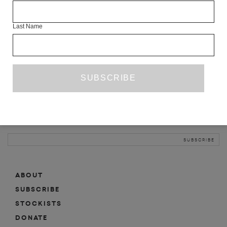
INFO
Last Name
ABOUT
SHOP
SUBSCRIBE
STOCKISTS
MAILING LIST
Sign-up here for news, events, promotions, etc.
ABOUT
SUBSCRIBE
STOCKISTS
DONATE