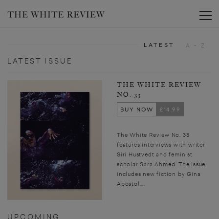
Toggle
LATEST
A - Z
LATEST ISSUE
THE WHITE REVIEW
NO. 33
BUY NOW
£14.99
The White Review No. 33
features interviews with writer
Siri Hustvedt and feminist
scholar Sara Ahmed. The issue
includes new fiction by Gina
Apostol,...
UPCOMING