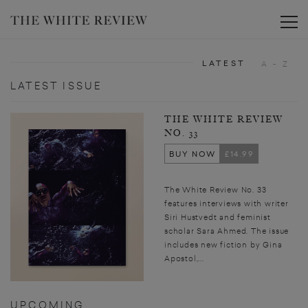
Toggle
LATEST
A - Z
LATEST ISSUE
THE WHITE REVIEW
NO. 33
BUY NOW
£14.99
The White Review No. 33
features interviews with writer
Siri Hustvedt and feminist
scholar Sara Ahmed. The issue
includes new fiction by Gina
Apostol,...
UPCOMING