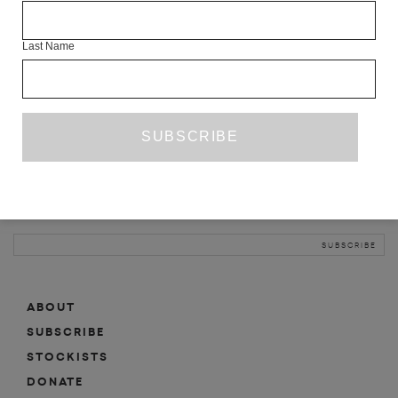
INFO
Last Name
ABOUT
SHOP
SUBSCRIBE
STOCKISTS
MAILING LIST
Sign-up here for news, events, promotions, etc.
ABOUT
SUBSCRIBE
STOCKISTS
DONATE