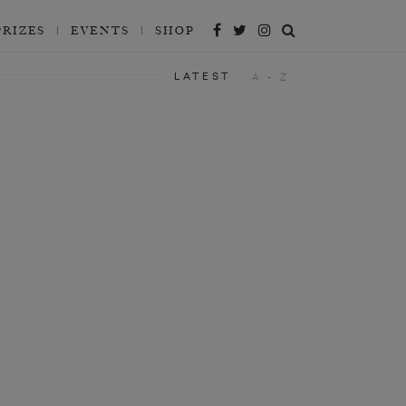
PRIZES
EVENTS
SHOP
LATEST
A - Z