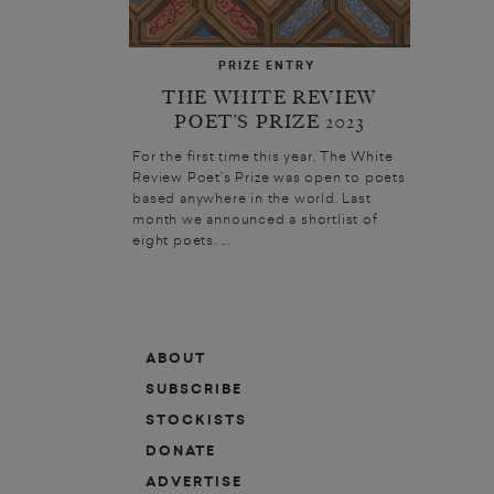
PRIZE ENTRY
THE WHITE REVIEW
POET’S PRIZE 2023
For the first time this year, The White
Review Poet’s Prize was open to poets
based anywhere in the world. Last
month we announced a shortlist of
eight poets. ...
ABOUT
SUBSCRIBE
STOCKISTS
DONATE
ADVERTISE