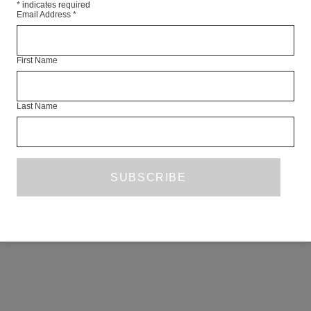
*
indicates required
Email Address
*
First Name
Last Name