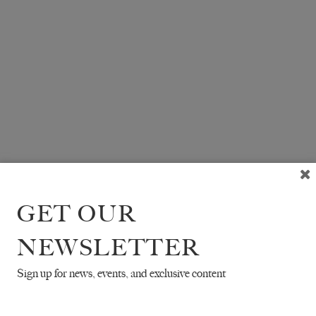
GET OUR
NEWSLETTER
Sign up for news, events, and exclusive content