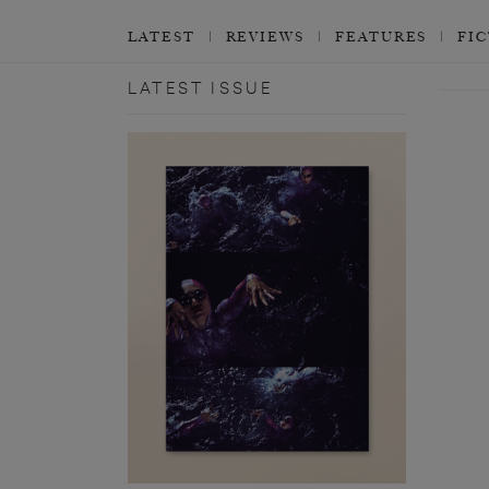
LATEST
REVIEWS
FEATURES
FI
LATEST ISSUE