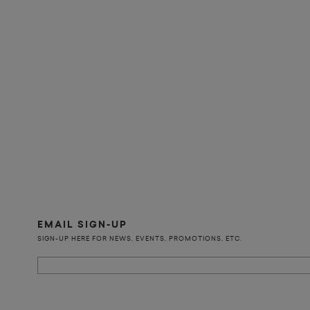
EMAIL SIGN-UP
SIGN-UP HERE FOR NEWS, EVENTS, PROMOTIONS, ETC.