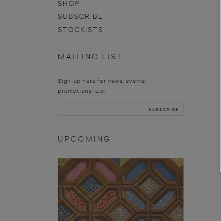
SHOP
SUBSCRIBE
STOCKISTS
MAILING LIST
Sign-up here for news, events,
promotions, etc.
UPCOMING