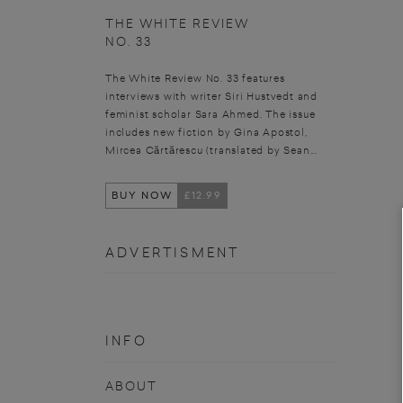
THE WHITE REVIEW
NO. 33
The White Review No. 33 features
interviews with writer Siri Hustvedt and
feminist scholar Sara Ahmed. The issue
includes new fiction by Gina Apostol,
Mircea Cărtărescu (translated by Sean...
BUY NOW
£12.99
ADVERTISMENT
INFO
ABOUT