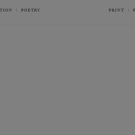
CTION
POETRY
PRINT