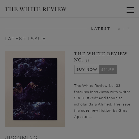
Toggle
LATEST
A - Z
LATEST ISSUE
THE WHITE REVIEW
NO. 33
BUY NOW
£14.99
The White Review No. 33
features interviews with writer
Siri Hustvedt and feminist
scholar Sara Ahmed. The issue
includes new fiction by Gina
Apostol,...
UPCOMING