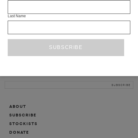
INFO
Last Name
ABOUT
SHOP
SUBSCRIBE
STOCKISTS
MAILING LIST
Sign-up here for news, events, promotions, etc.
ABOUT
SUBSCRIBE
STOCKISTS
DONATE