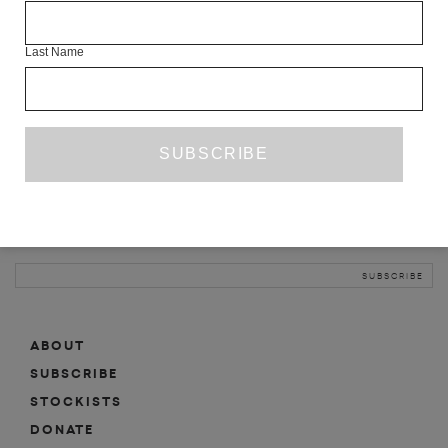
INFO
Last Name
ABOUT
SHOP
SUBSCRIBE
STOCKISTS
MAILING LIST
Sign-up here for news, events, promotions, etc.
ABOUT
SUBSCRIBE
STOCKISTS
DONATE