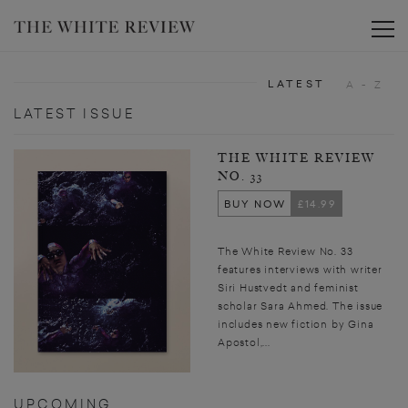
Toggle
LATEST
A - Z
LATEST ISSUE
THE WHITE REVIEW
NO. 33
BUY NOW
£14.99
The White Review No. 33
features interviews with writer
Siri Hustvedt and feminist
scholar Sara Ahmed. The issue
includes new fiction by Gina
Apostol,...
UPCOMING