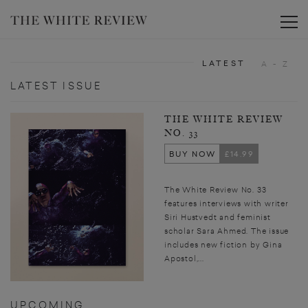
Toggle
LATEST
A - Z
LATEST ISSUE
THE WHITE REVIEW
NO. 33
BUY NOW
£14.99
The White Review No. 33
features interviews with writer
Siri Hustvedt and feminist
scholar Sara Ahmed. The issue
includes new fiction by Gina
Apostol,...
UPCOMING