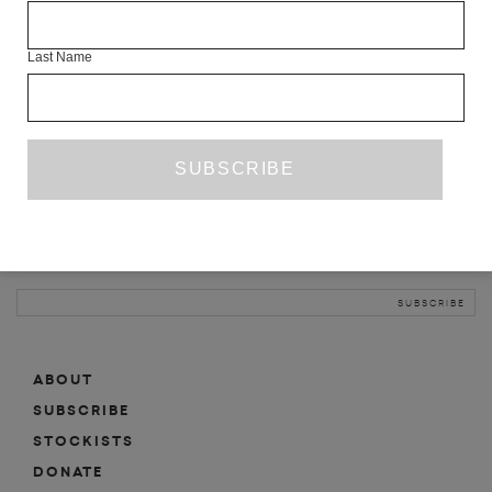
INFO
Last Name
ABOUT
SHOP
SUBSCRIBE
STOCKISTS
MAILING LIST
Sign-up here for news, events, promotions, etc.
ABOUT
SUBSCRIBE
STOCKISTS
DONATE