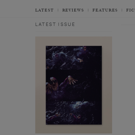
LATEST
REVIEWS
FEATURES
FI
LATEST ISSUE