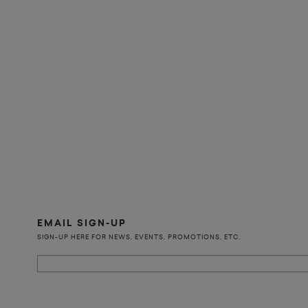
EMAIL SIGN-UP
SIGN-UP HERE FOR NEWS, EVENTS, PROMOTIONS, ETC.