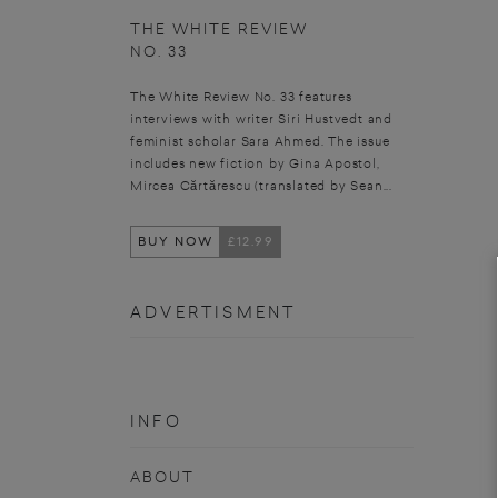
THE WHITE REVIEW
NO. 33
The White Review No. 33 features
interviews with writer Siri Hustvedt and
feminist scholar Sara Ahmed. The issue
includes new fiction by Gina Apostol,
Mircea Cărtărescu (translated by Sean...
BUY NOW
£12.99
ADVERTISMENT
INFO
ABOUT