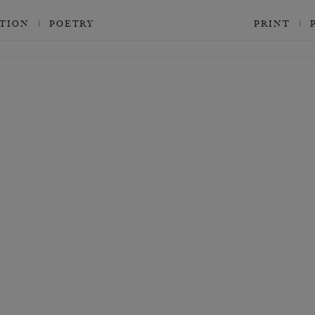
CTION
POETRY
PRINT