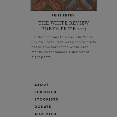
PRIZE ENTRY
THE WHITE REVIEW
POET’S PRIZE 2023
For the first time this year, The White
Review Poet’s Prize was open to poets
based anywhere in the world. Last
month we announced a shortlist of
eight poets. ...
ABOUT
SUBSCRIBE
STOCKISTS
DONATE
ADVERTISE