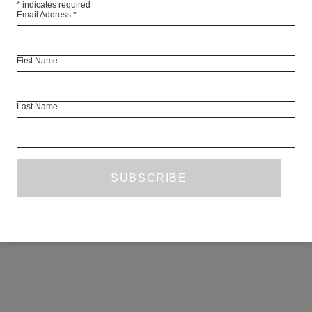
*
indicates required
Email Address
*
First Name
Last Name