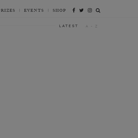
PRIZES
EVENTS
SHOP
LATEST
A - Z