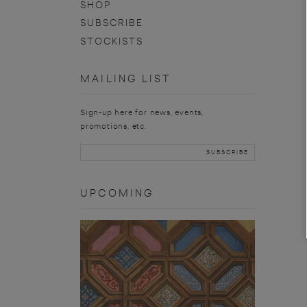
SHOP
SUBSCRIBE
STOCKISTS
MAILING LIST
Sign-up here for news, events,
promotions, etc.
UPCOMING