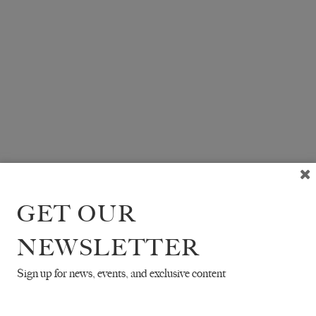
GET OUR
NEWSLETTER
Sign up for news, events, and exclusive content