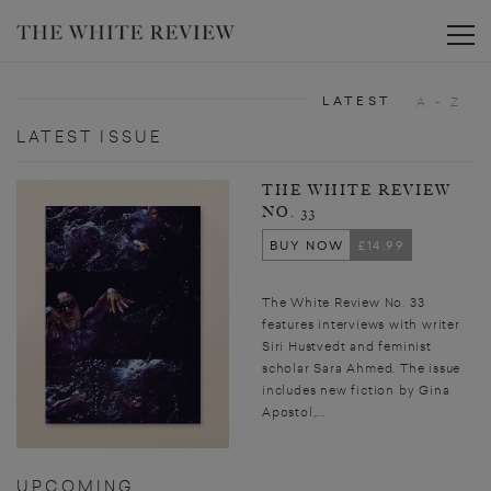
Toggle
LATEST
A - Z
LATEST ISSUE
THE WHITE REVIEW
NO. 33
BUY NOW
£14.99
The White Review No. 33
features interviews with writer
Siri Hustvedt and feminist
scholar Sara Ahmed. The issue
includes new fiction by Gina
Apostol,...
UPCOMING