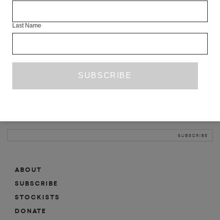
INFO
Last Name
ABOUT
SHOP
SUBSCRIBE
STOCKISTS
MAILING LIST
Sign-up here for news, events, promotions, etc.
ABOUT
SUBSCRIBE
STOCKISTS
DONATE