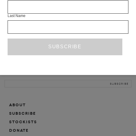
INFO
Last Name
ABOUT
SHOP
SUBSCRIBE
STOCKISTS
MAILING LIST
Sign-up here for news, events, promotions, etc.
ABOUT
SUBSCRIBE
STOCKISTS
DONATE