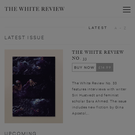
Toggle
LATEST
A - Z
LATEST ISSUE
THE WHITE REVIEW
NO. 33
BUY NOW
£14.99
The White Review No. 33
features interviews with writer
Siri Hustvedt and feminist
scholar Sara Ahmed. The issue
includes new fiction by Gina
Apostol,...
UPCOMING