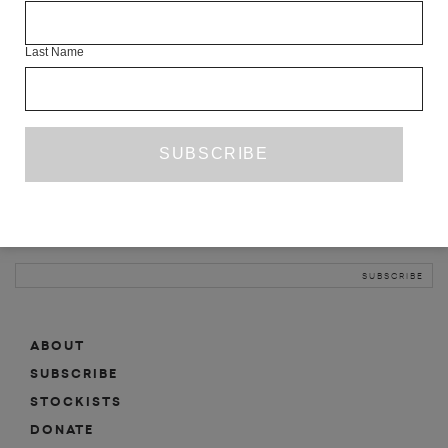
INFO
Last Name
ABOUT
SHOP
SUBSCRIBE
STOCKISTS
MAILING LIST
Sign-up here for news, events, promotions, etc.
ABOUT
SUBSCRIBE
STOCKISTS
DONATE