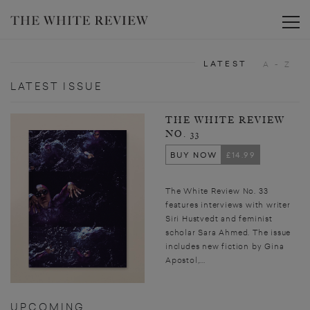
Toggle
LATEST
A - Z
LATEST ISSUE
THE WHITE REVIEW
NO. 33
BUY NOW
£14.99
The White Review No. 33
features interviews with writer
Siri Hustvedt and feminist
scholar Sara Ahmed. The issue
includes new fiction by Gina
Apostol,...
UPCOMING