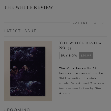
Toggle
LATEST
A - Z
LATEST ISSUE
THE WHITE REVIEW
NO. 33
BUY NOW
£14.99
The White Review No. 33
features interviews with writer
Siri Hustvedt and feminist
scholar Sara Ahmed. The issue
includes new fiction by Gina
Apostol,...
UPCOMING