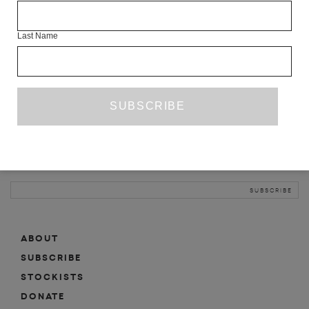
INFO
Last Name
ABOUT
SHOP
SUBSCRIBE
STOCKISTS
MAILING LIST
Sign-up here for news, events, promotions, etc.
ABOUT
SUBSCRIBE
STOCKISTS
DONATE