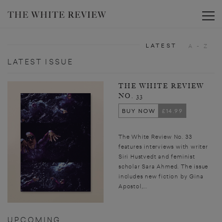
Toggle
LATEST
A - Z
LATEST ISSUE
THE WHITE REVIEW
NO. 33
BUY NOW
£14.99
The White Review No. 33
features interviews with writer
Siri Hustvedt and feminist
scholar Sara Ahmed. The issue
includes new fiction by Gina
Apostol,...
UPCOMING