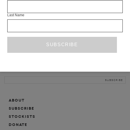
INFO
Last Name
ABOUT
SHOP
SUBSCRIBE
STOCKISTS
MAILING LIST
Sign-up here for news, events, promotions, etc.
ABOUT
SUBSCRIBE
STOCKISTS
DONATE