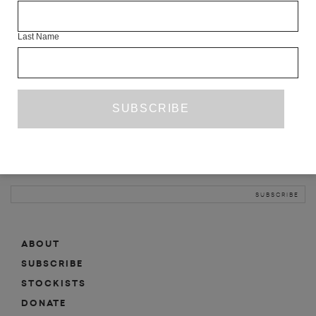
INFO
Last Name
ABOUT
SHOP
SUBSCRIBE
STOCKISTS
MAILING LIST
Sign-up here for news, events, promotions, etc.
ABOUT
SUBSCRIBE
STOCKISTS
DONATE