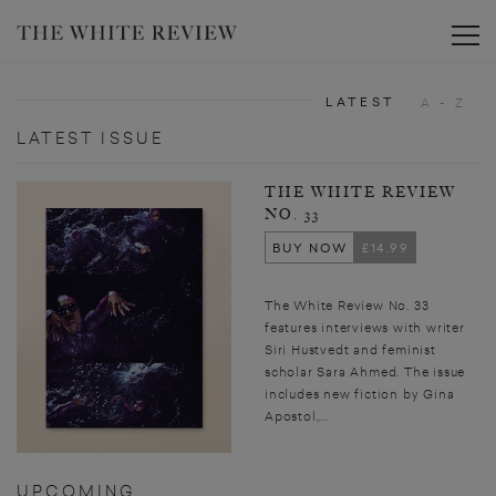
Toggle
LATEST
A - Z
LATEST ISSUE
THE WHITE REVIEW
NO. 33
BUY NOW
£14.99
The White Review No. 33
features interviews with writer
Siri Hustvedt and feminist
scholar Sara Ahmed. The issue
includes new fiction by Gina
Apostol,...
UPCOMING