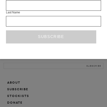
INFO
Last Name
ABOUT
SHOP
SUBSCRIBE
STOCKISTS
MAILING LIST
Sign-up here for news, events, promotions, etc.
ABOUT
SUBSCRIBE
STOCKISTS
DONATE