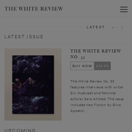
Toggle
LATEST
A - Z
LATEST ISSUE
THE WHITE REVIEW
NO. 33
BUY NOW
£14.99
The White Review No. 33
features interviews with writer
Siri Hustvedt and feminist
scholar Sara Ahmed. The issue
includes new fiction by Gina
Apostol,...
UPCOMING