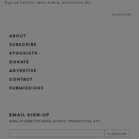
Sign-up here for news, events, promotions, etc.
ABOUT
SUBSCRIBE
STOCKISTS
DONATE
ADVERTISE
CONTACT
SUBMISSIONS
EMAIL SIGN-UP
SIGN-UP HERE FOR NEWS, EVENTS, PROMOTIONS, ETC.