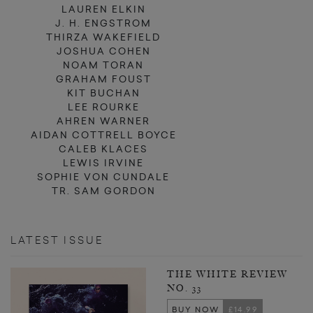
LAUREN ELKIN
J. H. ENGSTROM
THIRZA WAKEFIELD
JOSHUA COHEN
NOAM TORAN
GRAHAM FOUST
KIT BUCHAN
LEE ROURKE
AHREN WARNER
AIDAN COTTRELL BOYCE
CALEB KLACES
LEWIS IRVINE
SOPHIE VON CUNDALE
TR. SAM GORDON
LATEST ISSUE
THE WHITE REVIEW
NO. 33
BUY NOW
£14.99