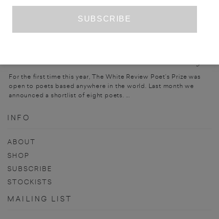
PRIZE ENTRY
THE WHITE REVIEW POET’S PRIZE 2023
For the first time this year, The White Review Poet’s Prize was
open to poets based anywhere in the world. Last month we
announced a shortlist of eight poets. ...
INFO
ABOUT
SHOP
SUBSCRIBE
STOCKISTS
MAILING LIST