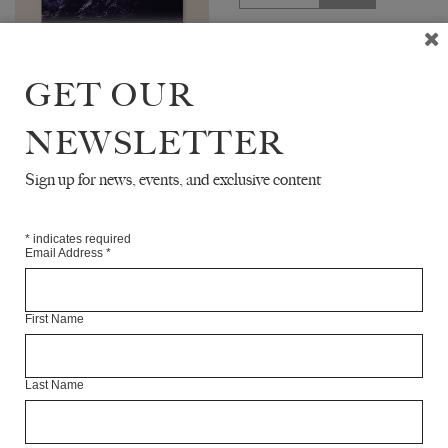
The White Review No. 33
features interviews with writer
GET OUR
Siri Hustvedt and feminist
scholar Sara Ahmed. The issue
includes new fiction by Gina
NEWSLETTER
Apostol,...
Sign up for news, events, and exclusive content
UPCOMING
*
indicates required
Email Address
*
First Name
Last Name