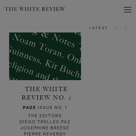
Toggle
LATEST
A - Z
THE WHITE
REVIEW NO. 2
PAGE
ISSUE NO. 1
THE EDITORS
DIEGO TRELLES PAZ
JOSEPHINE BREESE
PIERRE REVERDY