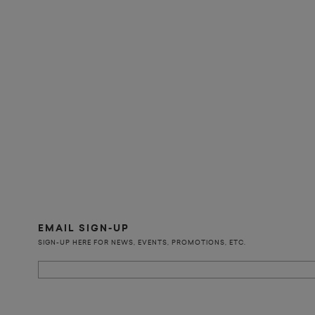
EMAIL SIGN-UP
SIGN-UP HERE FOR NEWS, EVENTS, PROMOTIONS, ETC.