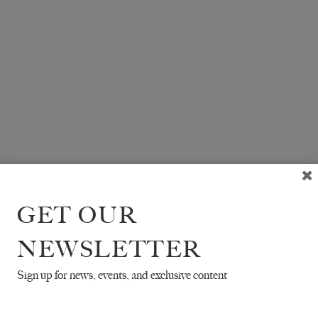
GET OUR
NEWSLETTER
Sign up for news, events, and exclusive content