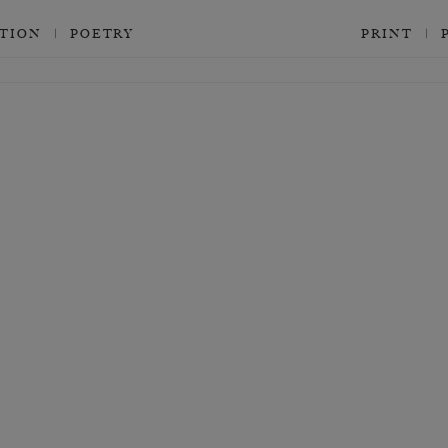
CTION
POETRY
PRINT