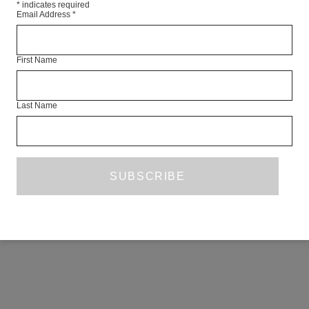
*
indicates required
Email Address
*
First Name
Last Name