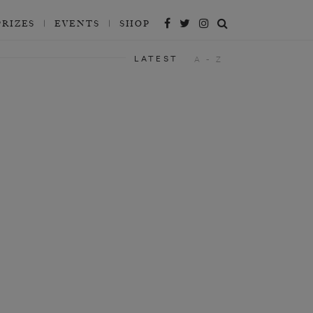
PRIZES
EVENTS
SHOP
LATEST
A - Z