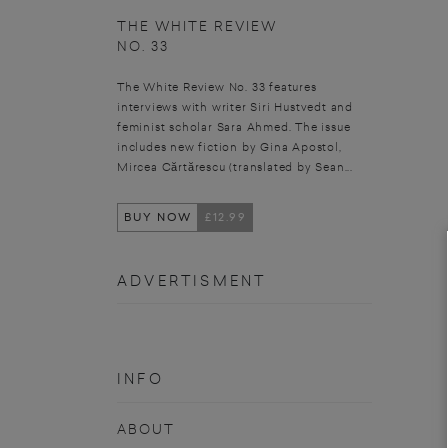
THE WHITE REVIEW
NO. 33
The White Review No. 33 features
interviews with writer Siri Hustvedt and
feminist scholar Sara Ahmed. The issue
includes new fiction by Gina Apostol,
Mircea Cărtărescu (translated by Sean...
BUY NOW
£12.99
ADVERTISMENT
INFO
ABOUT