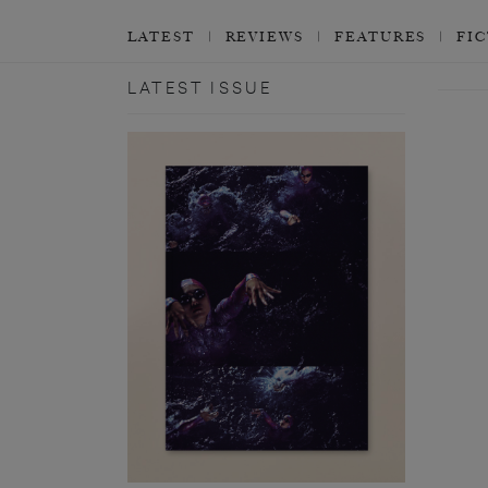
LATEST
REVIEWS
FEATURES
FI
LATEST ISSUE