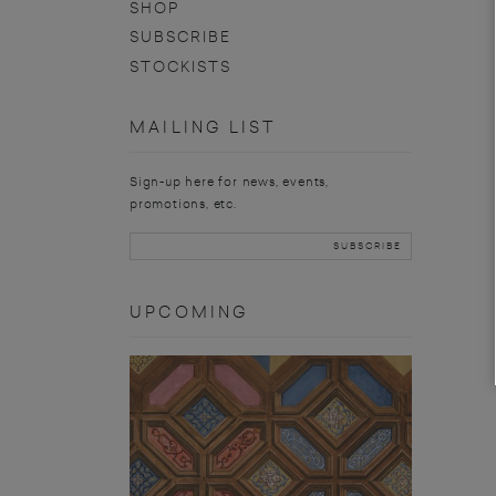
SHOP
SUBSCRIBE
STOCKISTS
MAILING LIST
Sign-up here for news, events,
promotions, etc.
UPCOMING