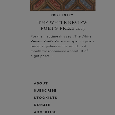
PRIZE ENTRY
THE WHITE REVIEW
POET’S PRIZE 2023
For the first time this year, The White
Review Poet’s Prize was open to poets
based anywhere in the world. Last
month we announced a shortlist of
eight poets. ...
ABOUT
SUBSCRIBE
STOCKISTS
DONATE
ADVERTISE