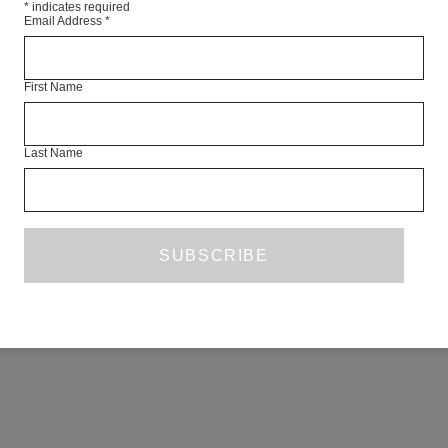
*
indicates required
Email Address
*
First Name
Last Name