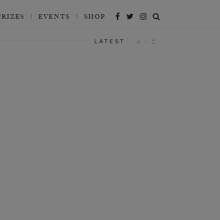
PRIZES
EVENTS
SHOP
LATEST
A - Z