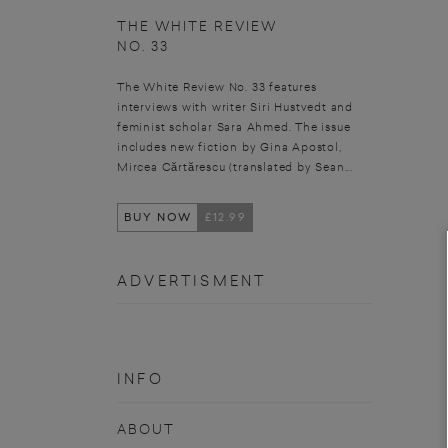
THE WHITE REVIEW
NO. 33
The White Review No. 33 features
interviews with writer Siri Hustvedt and
feminist scholar Sara Ahmed. The issue
includes new fiction by Gina Apostol,
Mircea Cărtărescu (translated by Sean...
BUY NOW
£12.99
ADVERTISMENT
INFO
ABOUT