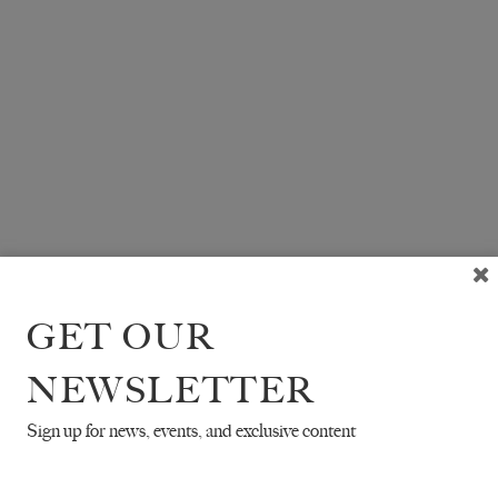
GET OUR
NEWSLETTER
Sign up for news, events, and exclusive content