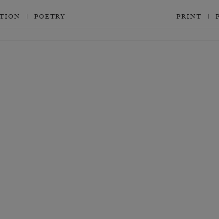
CTION
POETRY
PRINT