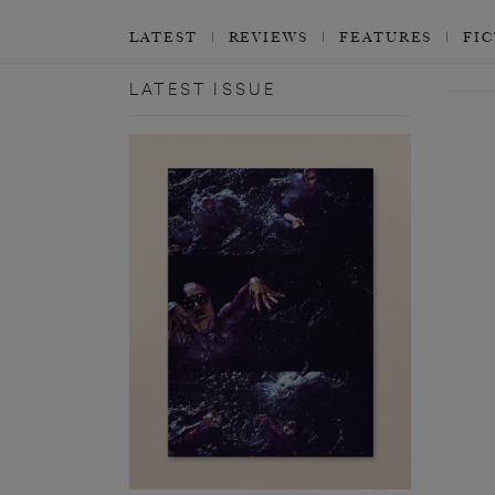
LATEST
REVIEWS
FEATURES
FI
LATEST ISSUE