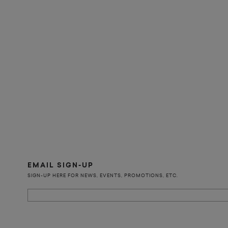
EMAIL SIGN-UP
SIGN-UP HERE FOR NEWS, EVENTS, PROMOTIONS, ETC.