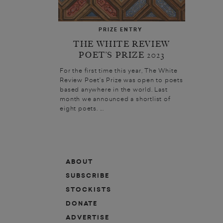
PRIZE ENTRY
THE WHITE REVIEW
POET’S PRIZE 2023
For the first time this year, The White
Review Poet’s Prize was open to poets
based anywhere in the world. Last
month we announced a shortlist of
eight poets. ...
ABOUT
SUBSCRIBE
STOCKISTS
DONATE
ADVERTISE