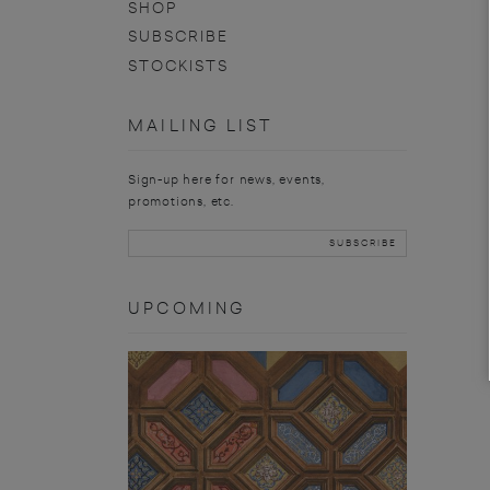
SHOP
SUBSCRIBE
STOCKISTS
MAILING LIST
Sign-up here for news, events,
promotions, etc.
UPCOMING