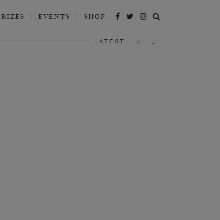
PRIZES
EVENTS
SHOP
LATEST
A - Z