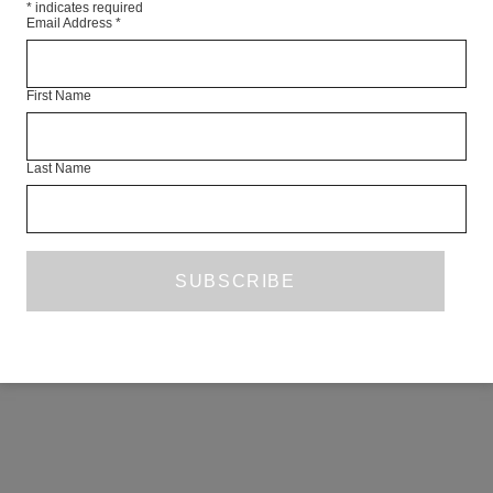
*
indicates required
Email Address
*
First Name
Last Name