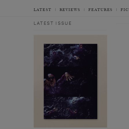
LATEST
REVIEWS
FEATURES
FI
LATEST ISSUE