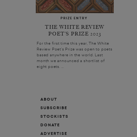
PRIZE ENTRY
THE WHITE REVIEW
POET’S PRIZE 2023
For the first time this year, The White
Review Poet’s Prize was open to poets
based anywhere in the world. Last
month we announced a shortlist of
eight poets. ...
ABOUT
SUBSCRIBE
STOCKISTS
DONATE
ADVERTISE