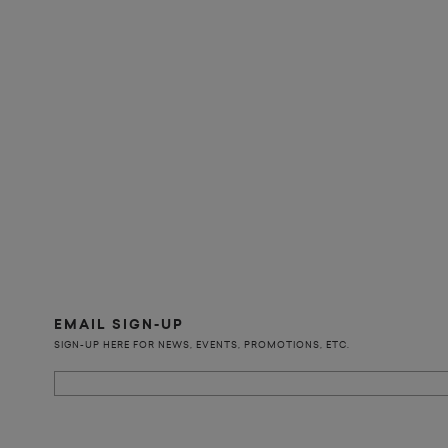
EMAIL SIGN-UP
SIGN-UP HERE FOR NEWS, EVENTS, PROMOTIONS, ETC.