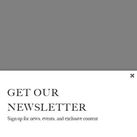
GET OUR
NEWSLETTER
Sign up for news, events, and exclusive content