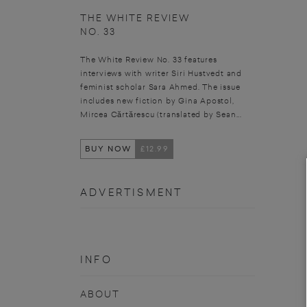
THE WHITE REVIEW
NO. 33
The White Review No. 33 features
interviews with writer Siri Hustvedt and
feminist scholar Sara Ahmed. The issue
includes new fiction by Gina Apostol,
Mircea Cărtărescu (translated by Sean...
BUY NOW
£12.99
ADVERTISMENT
INFO
ABOUT