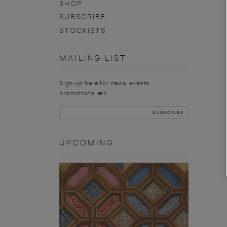
SHOP
SUBSCRIBE
STOCKISTS
MAILING LIST
Sign-up here for news, events,
promotions, etc.
UPCOMING