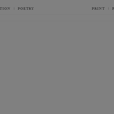
CTION
POETRY
PRINT