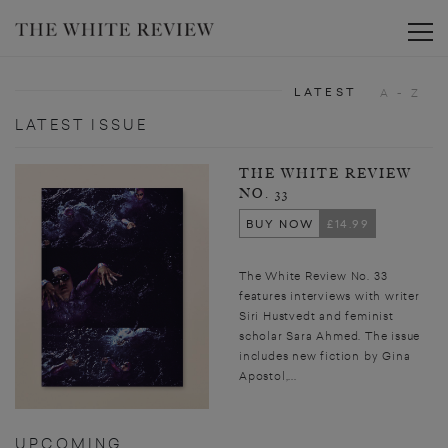
Toggle
LATEST
A - Z
LATEST ISSUE
THE WHITE REVIEW
NO. 33
BUY NOW
£14.99
The White Review No. 33
features interviews with writer
Siri Hustvedt and feminist
scholar Sara Ahmed. The issue
includes new fiction by Gina
Apostol,...
UPCOMING