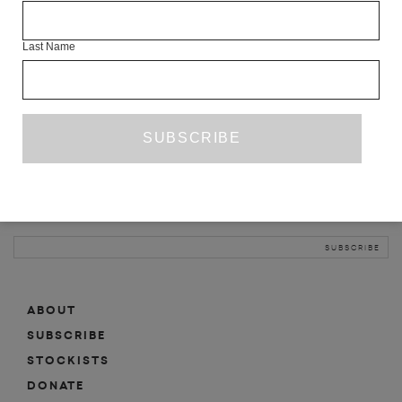
INFO
Last Name
ABOUT
SHOP
SUBSCRIBE
STOCKISTS
MAILING LIST
Sign-up here for news, events, promotions, etc.
ABOUT
SUBSCRIBE
STOCKISTS
DONATE