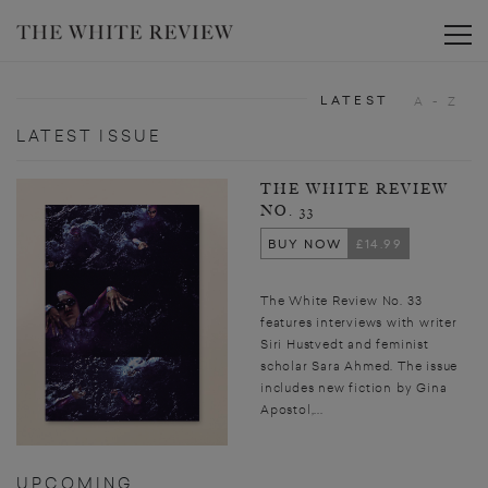
Toggle
LATEST
A - Z
LATEST ISSUE
THE WHITE REVIEW
NO. 33
BUY NOW
£14.99
The White Review No. 33
features interviews with writer
Siri Hustvedt and feminist
scholar Sara Ahmed. The issue
includes new fiction by Gina
Apostol,...
UPCOMING