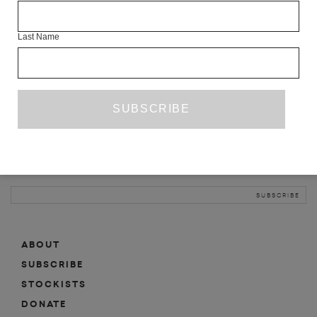
INFO
Last Name
ABOUT
SHOP
SUBSCRIBE
STOCKISTS
MAILING LIST
Sign-up here for news, events, promotions, etc.
ABOUT
SUBSCRIBE
STOCKISTS
DONATE