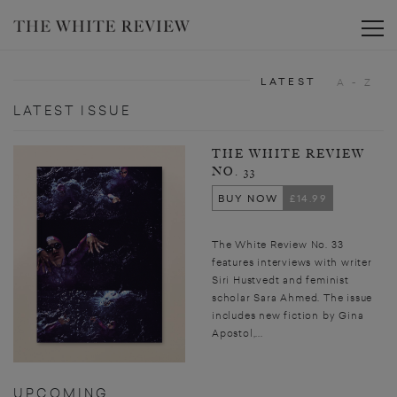
Toggle
LATEST
A - Z
LATEST ISSUE
THE WHITE REVIEW
NO. 33
BUY NOW
£14.99
The White Review No. 33
features interviews with writer
Siri Hustvedt and feminist
scholar Sara Ahmed. The issue
includes new fiction by Gina
Apostol,...
UPCOMING