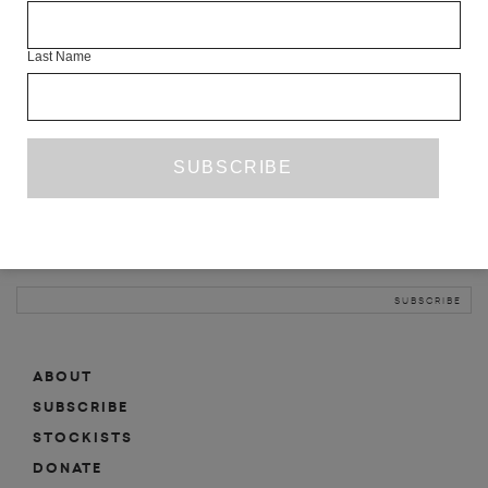
INFO
Last Name
ABOUT
SHOP
SUBSCRIBE
STOCKISTS
MAILING LIST
Sign-up here for news, events, promotions, etc.
ABOUT
SUBSCRIBE
STOCKISTS
DONATE