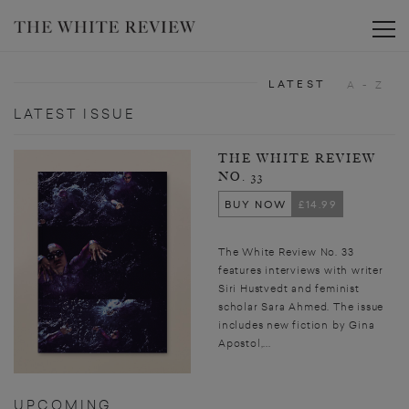
Toggle
LATEST
A - Z
LATEST ISSUE
THE WHITE REVIEW
NO. 33
BUY NOW
£14.99
The White Review No. 33
features interviews with writer
Siri Hustvedt and feminist
scholar Sara Ahmed. The issue
includes new fiction by Gina
Apostol,...
UPCOMING