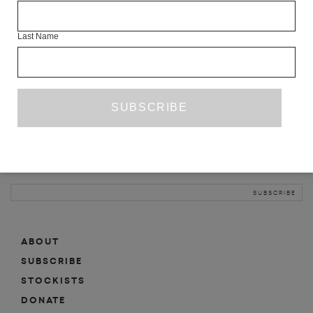
INFO
Last Name
ABOUT
SHOP
SUBSCRIBE
STOCKISTS
MAILING LIST
Sign-up here for news, events, promotions, etc.
ABOUT
SUBSCRIBE
STOCKISTS
DONATE