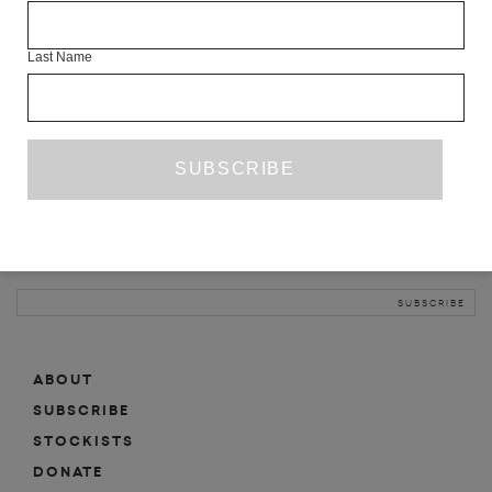
INFO
Last Name
ABOUT
SHOP
SUBSCRIBE
STOCKISTS
MAILING LIST
Sign-up here for news, events, promotions, etc.
ABOUT
SUBSCRIBE
STOCKISTS
DONATE