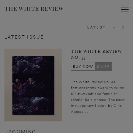
Toggle
LATEST
A - Z
LATEST ISSUE
THE WHITE REVIEW
NO. 33
BUY NOW
£14.99
The White Review No. 33
features interviews with writer
Siri Hustvedt and feminist
scholar Sara Ahmed. The issue
includes new fiction by Gina
Apostol,...
UPCOMING