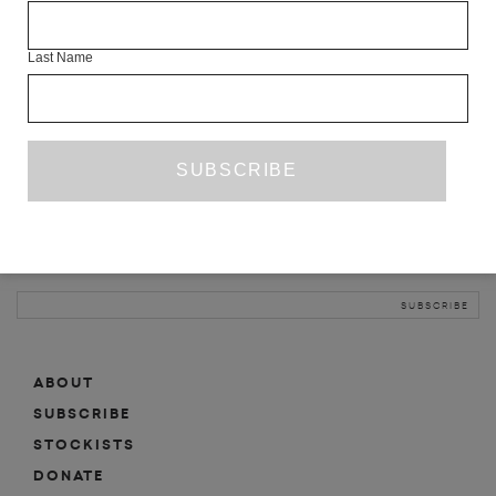
INFO
Last Name
ABOUT
SHOP
SUBSCRIBE
STOCKISTS
MAILING LIST
Sign-up here for news, events, promotions, etc.
ABOUT
SUBSCRIBE
STOCKISTS
DONATE