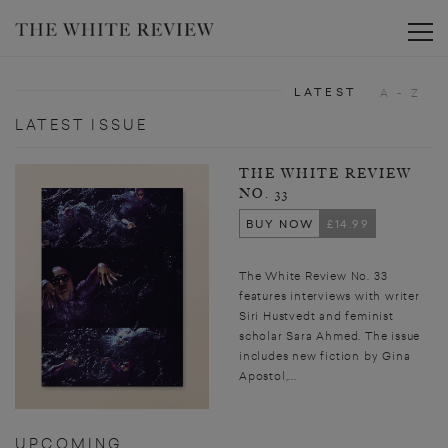
Toggle
LATEST
A - Z
LATEST ISSUE
THE WHITE REVIEW
NO. 33
BUY NOW
£14.99
The White Review No. 33
features interviews with writer
Siri Hustvedt and feminist
scholar Sara Ahmed. The issue
includes new fiction by Gina
Apostol,...
UPCOMING