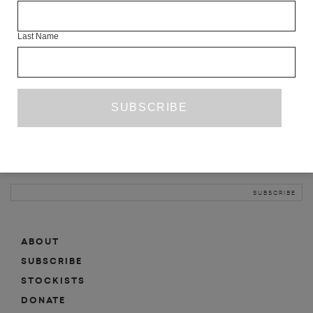
INFO
Last Name
ABOUT
SHOP
SUBSCRIBE
STOCKISTS
MAILING LIST
Sign-up here for news, events, promotions, etc.
ABOUT
SUBSCRIBE
STOCKISTS
DONATE