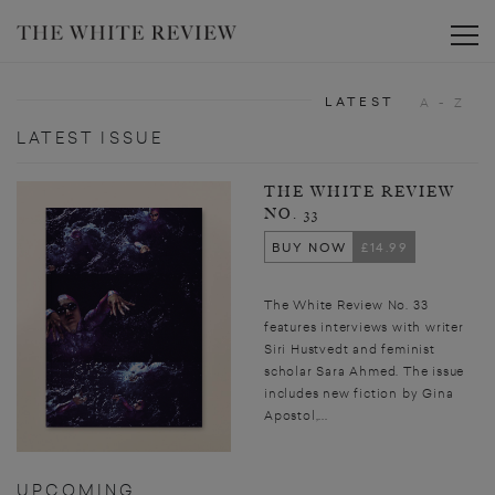
Toggle
LATEST
A - Z
LATEST ISSUE
THE WHITE REVIEW
NO. 33
BUY NOW
£14.99
The White Review No. 33
features interviews with writer
Siri Hustvedt and feminist
scholar Sara Ahmed. The issue
includes new fiction by Gina
Apostol,...
UPCOMING