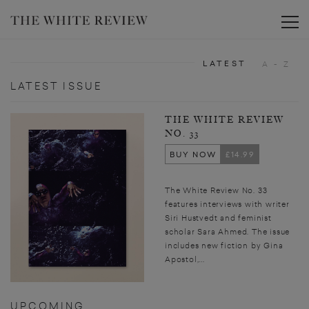
Toggle
LATEST
A - Z
LATEST ISSUE
THE WHITE REVIEW
NO. 33
BUY NOW
£14.99
The White Review No. 33
features interviews with writer
Siri Hustvedt and feminist
scholar Sara Ahmed. The issue
includes new fiction by Gina
Apostol,...
UPCOMING