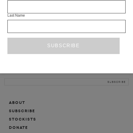
INFO
Last Name
ABOUT
SHOP
SUBSCRIBE
STOCKISTS
MAILING LIST
Sign-up here for news, events, promotions, etc.
ABOUT
SUBSCRIBE
STOCKISTS
DONATE