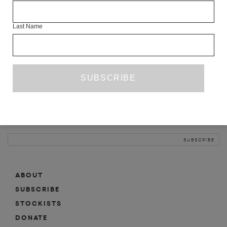
INFO
Last Name
ABOUT
SHOP
SUBSCRIBE
STOCKISTS
MAILING LIST
Sign-up here for news, events, promotions, etc.
ABOUT
SUBSCRIBE
STOCKISTS
DONATE