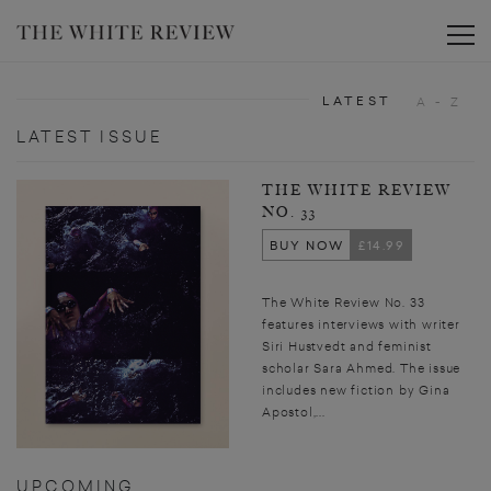
Toggle
LATEST
A - Z
LATEST ISSUE
THE WHITE REVIEW
NO. 33
BUY NOW
£14.99
The White Review No. 33
features interviews with writer
Siri Hustvedt and feminist
scholar Sara Ahmed. The issue
includes new fiction by Gina
Apostol,...
UPCOMING