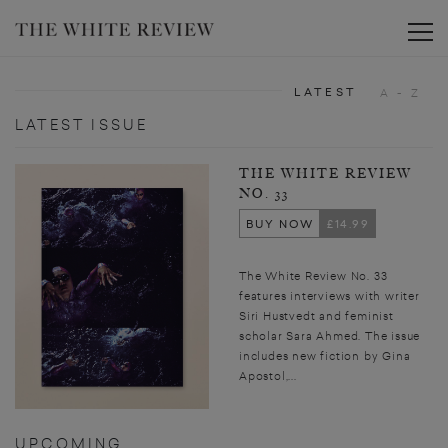
Toggle
LATEST
A - Z
LATEST ISSUE
THE WHITE REVIEW
NO. 33
BUY NOW
£14.99
The White Review No. 33
features interviews with writer
Siri Hustvedt and feminist
scholar Sara Ahmed. The issue
includes new fiction by Gina
Apostol,...
UPCOMING