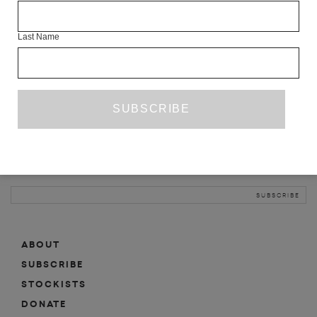
INFO
Last Name
ABOUT
SHOP
SUBSCRIBE
STOCKISTS
MAILING LIST
Sign-up here for news, events, promotions, etc.
ABOUT
SUBSCRIBE
STOCKISTS
DONATE