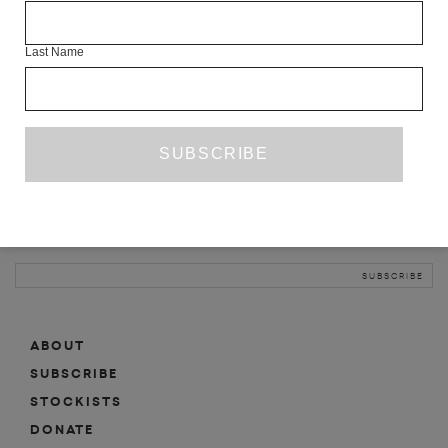
INFO
Last Name
ABOUT
SHOP
SUBSCRIBE
STOCKISTS
MAILING LIST
Sign-up here for news, events, promotions, etc.
ABOUT
SUBSCRIBE
STOCKISTS
DONATE