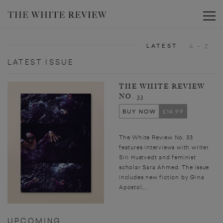
Toggle
LATEST
A - Z
LATEST ISSUE
THE WHITE REVIEW
NO. 33
BUY NOW
£14.99
The White Review No. 33
features interviews with writer
Siri Hustvedt and feminist
scholar Sara Ahmed. The issue
includes new fiction by Gina
Apostol,...
UPCOMING