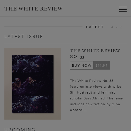
Toggle
LATEST
A - Z
LATEST ISSUE
THE WHITE REVIEW
NO. 33
BUY NOW
£14.99
The White Review No. 33
features interviews with writer
Siri Hustvedt and feminist
scholar Sara Ahmed. The issue
includes new fiction by Gina
Apostol,...
UPCOMING