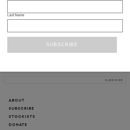
INFO
Last Name
ABOUT
SHOP
SUBSCRIBE
STOCKISTS
MAILING LIST
Sign-up here for news, events, promotions, etc.
ABOUT
SUBSCRIBE
STOCKISTS
DONATE