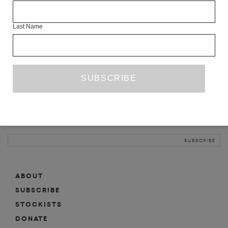
INFO
Last Name
ABOUT
SHOP
SUBSCRIBE
STOCKISTS
MAILING LIST
Sign-up here for news, events, promotions, etc.
ABOUT
SUBSCRIBE
STOCKISTS
DONATE