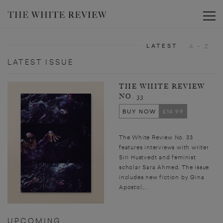
Toggle
LATEST
A - Z
LATEST ISSUE
THE WHITE REVIEW
NO. 33
BUY NOW
£14.99
The White Review No. 33
features interviews with writer
Siri Hustvedt and feminist
scholar Sara Ahmed. The issue
includes new fiction by Gina
Apostol,...
UPCOMING