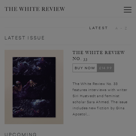
Toggle
LATEST
A - Z
LATEST ISSUE
THE WHITE REVIEW
NO. 33
BUY NOW
£14.99
The White Review No. 33
features interviews with writer
Siri Hustvedt and feminist
scholar Sara Ahmed. The issue
includes new fiction by Gina
Apostol,...
UPCOMING