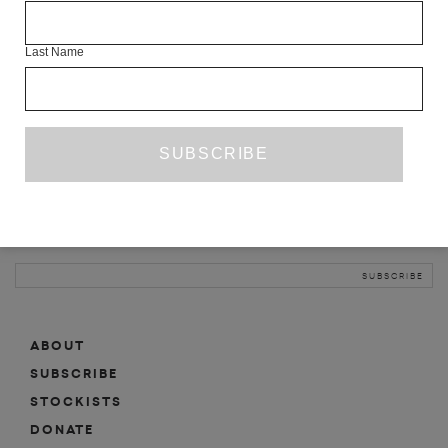
INFO
Last Name
ABOUT
SHOP
SUBSCRIBE
STOCKISTS
MAILING LIST
Sign-up here for news, events, promotions, etc.
ABOUT
SUBSCRIBE
STOCKISTS
DONATE