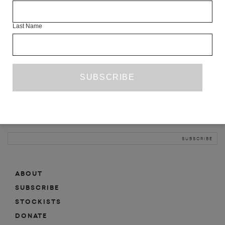
INFO
Last Name
ABOUT
SHOP
SUBSCRIBE
STOCKISTS
MAILING LIST
Sign-up here for news, events, promotions, etc.
ABOUT
SUBSCRIBE
STOCKISTS
DONATE