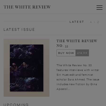
Toggle
LATEST
A - Z
LATEST ISSUE
THE WHITE REVIEW
NO. 33
BUY NOW
£14.99
The White Review No. 33
features interviews with writer
Siri Hustvedt and feminist
scholar Sara Ahmed. The issue
includes new fiction by Gina
Apostol,...
UPCOMING