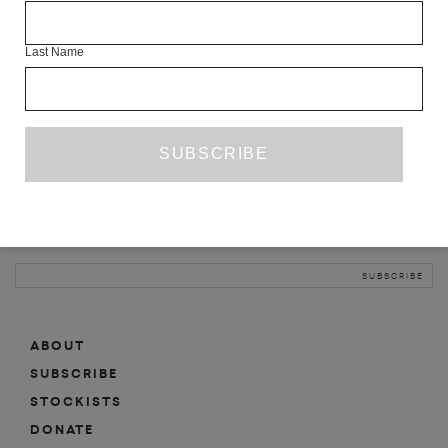
INFO
Last Name
ABOUT
SHOP
SUBSCRIBE
STOCKISTS
MAILING LIST
Sign-up here for news, events, promotions, etc.
ABOUT
SUBSCRIBE
STOCKISTS
DONATE