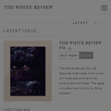
Toggle
LATEST
A - Z
LATEST ISSUE
THE WHITE REVIEW
NO. 33
BUY NOW
£14.99
The White Review No. 33
features interviews with writer
Siri Hustvedt and feminist
scholar Sara Ahmed. The issue
includes new fiction by Gina
Apostol,...
UPCOMING