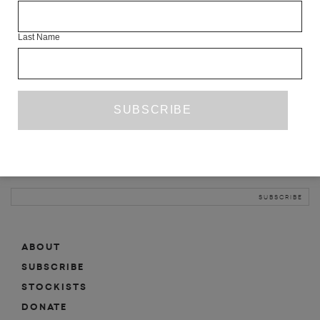
INFO
Last Name
ABOUT
SHOP
SUBSCRIBE
STOCKISTS
MAILING LIST
Sign-up here for news, events, promotions, etc.
ABOUT
SUBSCRIBE
STOCKISTS
DONATE