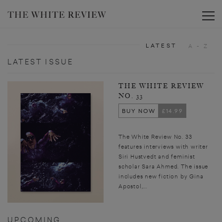
Toggle
LATEST
A - Z
LATEST ISSUE
THE WHITE REVIEW
NO. 33
BUY NOW
£14.99
The White Review No. 33
features interviews with writer
Siri Hustvedt and feminist
scholar Sara Ahmed. The issue
includes new fiction by Gina
Apostol,...
UPCOMING