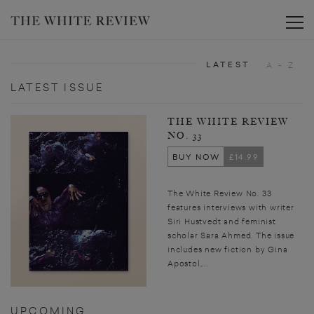
Toggle
LATEST
A - Z
LATEST ISSUE
THE WHITE REVIEW
NO. 33
BUY NOW
£14.99
The White Review No. 33
features interviews with writer
Siri Hustvedt and feminist
scholar Sara Ahmed. The issue
includes new fiction by Gina
Apostol,...
UPCOMING