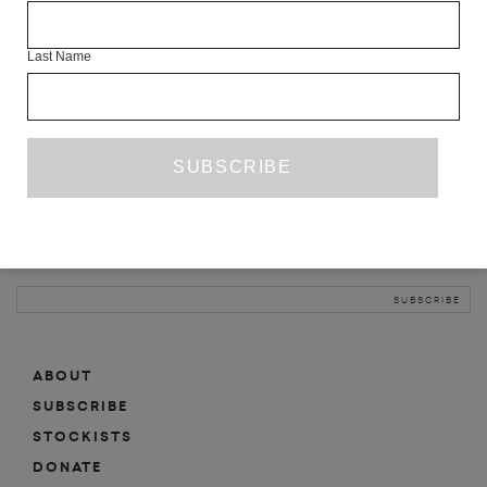
INFO
Last Name
ABOUT
SHOP
SUBSCRIBE
STOCKISTS
MAILING LIST
Sign-up here for news, events, promotions, etc.
ABOUT
SUBSCRIBE
STOCKISTS
DONATE