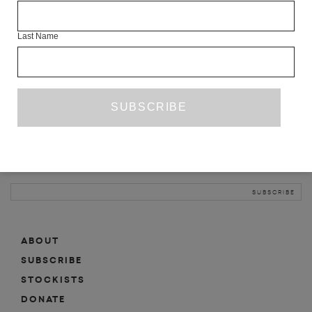
INFO
Last Name
ABOUT
SHOP
SUBSCRIBE
STOCKISTS
MAILING LIST
Sign-up here for news, events, promotions, etc.
ABOUT
SUBSCRIBE
STOCKISTS
DONATE