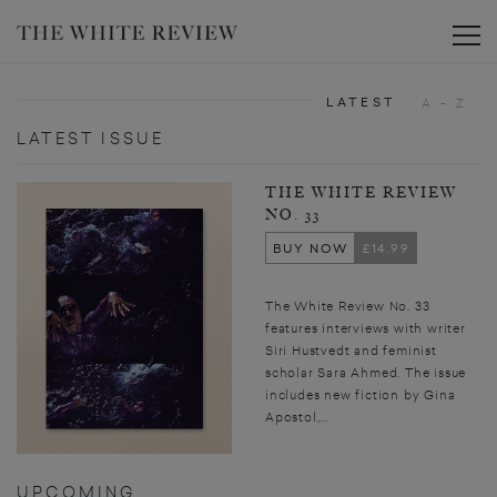
Toggle
LATEST
A - Z
LATEST ISSUE
THE WHITE REVIEW
NO. 33
BUY NOW
£14.99
The White Review No. 33
features interviews with writer
Siri Hustvedt and feminist
scholar Sara Ahmed. The issue
includes new fiction by Gina
Apostol,...
UPCOMING