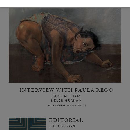
INTERVIEW WITH PAULA REGO
BEN EASTHAM
HELEN GRAHAM
INTERVIEW
ISSUE NO. 1
EDITORIAL
THE EDITORS