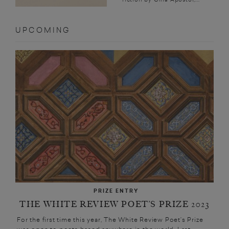
UPCOMING
PRIZE ENTRY
THE WHITE REVIEW POET’S PRIZE 2023
For the first time this year, The White Review Poet’s Prize