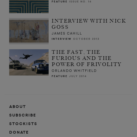
FEATURE
ISSUE NO. 14
INTERVIEW WITH NICK
GOSS
JAMES CAHILL
INTERVIEW
OCTOBER 2013
THE FAST, THE
FURIOUS AND THE
POWER OF FRIVOLITY
ORLANDO WHITFIELD
FEATURE
JULY 2014
ABOUT
SUBSCRIBE
STOCKISTS
DONATE