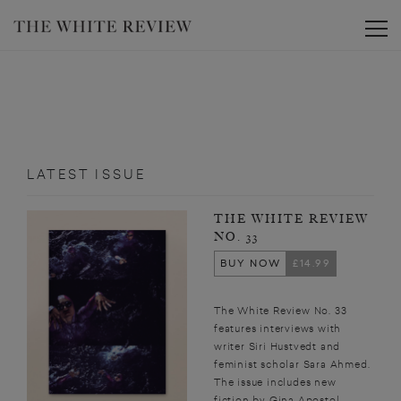
Toggle
LATEST ISSUE
THE WHITE REVIEW
NO. 33
BUY NOW
£14.99
The White Review No. 33
features interviews with
writer Siri Hustvedt and
feminist scholar Sara Ahmed.
The issue includes new
fiction by Gina Apostol,...